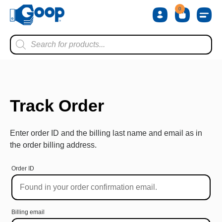
0
Shop by 
Shop by Ty
Shop by 
Store L
About Us
Contact Us
Track Order
Enter order ID and the billing last name and email as in
the order billing address.
Order ID
Billing email