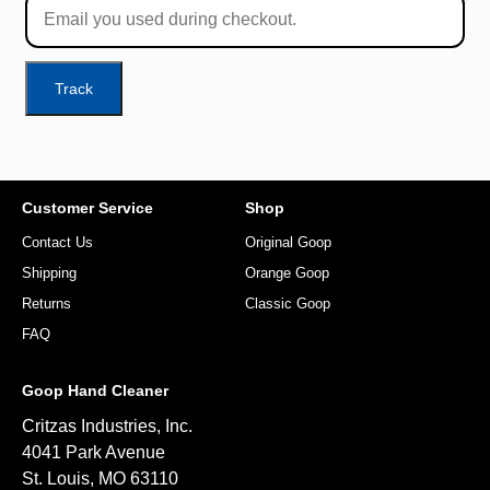
Track
Customer Service
Shop
Contact Us
Original Goop
Shipping
Orange Goop
Returns
Classic Goop
FAQ
Goop Hand Cleaner
Critzas Industries, Inc.
4041 Park Avenue
St. Louis, MO 63110