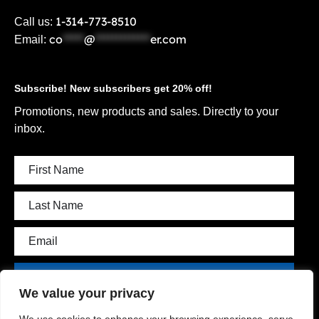
1-314-773-8510
Call us:
co
*****
@
*************
er.com
Email:
Subscribe! New subscribers get 20% off!
Promotions, new products and sales. Directly to your
inbox.
Subscribe
We value your privacy